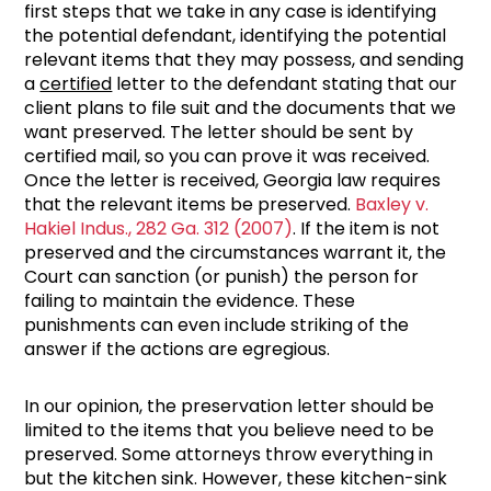
first steps that we take in any case is identifying
the potential defendant, identifying the potential
relevant items that they may possess, and sending
a
certified
letter to the defendant stating that our
client plans to file suit and the documents that we
want preserved. The letter should be sent by
certified mail, so you can prove it was received.
Once the letter is received, Georgia law requires
that the relevant items be preserved.
Baxley v.
Hakiel Indus., 282 Ga. 312 (2007)
. If the item is not
preserved and the circumstances warrant it, the
Court can sanction (or punish) the person for
failing to maintain the evidence. These
punishments can even include striking of the
answer if the actions are egregious.
In our opinion, the preservation letter should be
limited to the items that you believe need to be
preserved. Some attorneys throw everything in
but the kitchen sink. However, these kitchen-sink