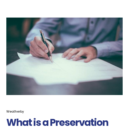
Weatherby
What is a Preservation