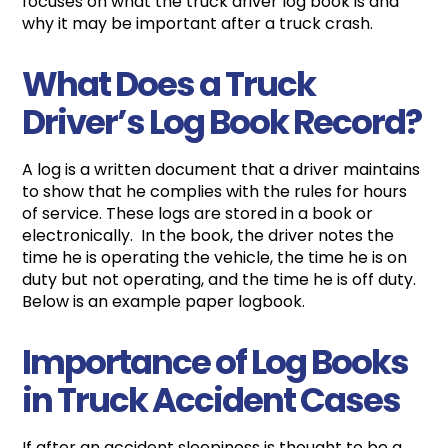
focuses on what the truck driver log book is and
why it may be important after a truck crash.
What Does a Truck
Driver’s Log Book Record?
A log is a written document that a driver maintains
to show that he complies with the rules for hours
of service. These logs are stored in a book or
electronically. In the book, the driver notes the
time he is operating the vehicle, the time he is on
duty but not operating, and the time he is off duty.
Below is an example paper logbook.
Importance of Log Books
in Truck Accident Cases
If after an accident sleepiness is thought to be a