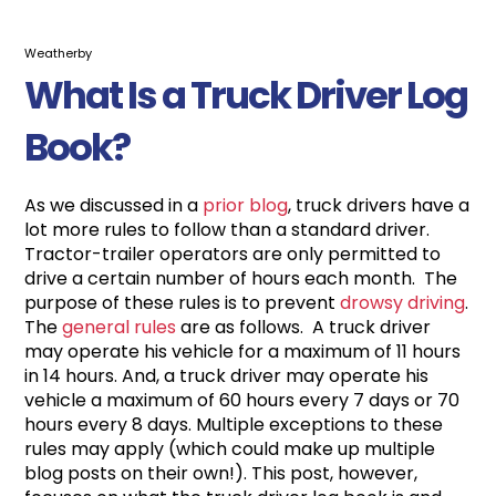
Weatherby
What Is a Truck Driver Log
Book?
As we discussed in a
prior blog
, truck drivers have a
lot more rules to follow than a standard driver.
Tractor-trailer operators are only permitted to
drive a certain number of hours each month. The
purpose of these rules is to prevent
drowsy driving
.
The
general rules
are as follows. A truck driver
may operate his vehicle for a maximum of 11 hours
in 14 hours. And, a truck driver may operate his
vehicle a maximum of 60 hours every 7 days or 70
hours every 8 days. Multiple exceptions to these
rules may apply (which could make up multiple
blog posts on their own!). This post, however,