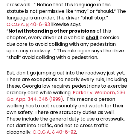
crosswalk….” Notice that this language in this
statute is not permissive like “may” or “should.” The
language is an order, the driver “shall stop.”
O.C.G.A. § 40-6-93
likewise says
“
Notwithstanding other provisions
of this
chapter, every driver of a vehicle
shall
exercise
due care to avoid colliding with any pedestrian
upon any roadway….” This rule again says the drive
“shall” avoid colliding with a pedestrian.
But, don’t go jumping out into the roadway just yet.
There are exceptions to nearly every rule, including
these. Georgia law requires pedestrians to exercise
ordinary care while walking.
Parker v. Welborn, 236
Ga. App. 344, 346 (1999)
. This means a person
walking has to act reasonably and watch for their
own safety. There are statutory duties as well.
These include the general duty to use a crosswalk,
not dart into traffic, and not to cross traffic
diagonally.
O.C.G.A. § 40-6-92
.