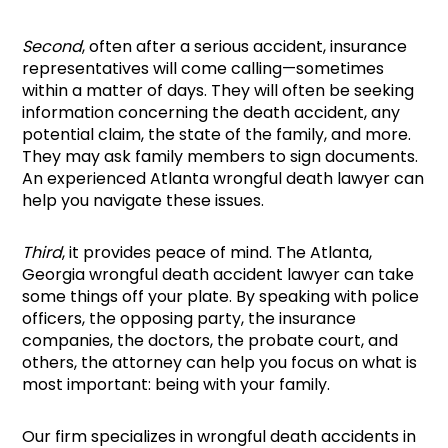
Second
, often after a serious accident, insurance
representatives will come calling—sometimes
within a matter of days. They will often be seeking
information concerning the death accident, any
potential claim, the state of the family, and more.
They may ask family members to sign documents.
An experienced Atlanta wrongful death lawyer can
help you navigate these issues.
Third
, it provides peace of mind. The Atlanta,
Georgia wrongful death accident lawyer can take
some things off your plate. By speaking with police
officers, the opposing party, the insurance
companies, the doctors, the probate court, and
others, the attorney can help you focus on what is
most important: being with your family.
Our firm specializes in wrongful death accidents in