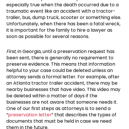
especially true when the death occurred due to a
traumatic event like an accident with a tractor-
trailer, bus, dump truck, scooter or something else.
Unfortunately, when there has been a fatal wreck,
it is important for the family to hire a lawyer as
soon as possible for several reasons.
First
, in Georgia, until a preservation request has
been sent, there is generally no requirement to
preserve evidence. This means that information
helpful to your case could be deleted unless an
attorney sends a formal letter. For example, after
an Atlanta tractor trailer accident, there may be
nearby businesses that have video. This video may
be deleted within a matter of days if the
businesses are not aware that someone needs it.
One of our first steps as attorneys is to send a
“
preservation letter
” that describes the types of
documents that must be held in case we need
them in the future.