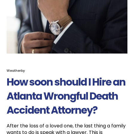
Weatherby
How soon should I Hire an
Atlanta Wrongful Death
Accident Attorney?
After the loss of a loved one, the last thing a family
wants to do is speak with a lawyer. This is