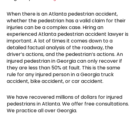
When there is an Atlanta pedestrian accident,
whether the pedestrian has a valid claim for their
injuries can be a complex case. Hiring an
experienced Atlanta pedestrian accident lawyer is
important. A lot of times it comes down to a
detailed factual analysis of the roadway, the
driver’s actions, and the pedestrian’s actions. An
injured pedestrian in Georgia can only recover if
they are less than 50% at fault. This is the same
rule for any injured person in a Georgia truck
accident, bike accident, or car accident.
We have recovered millions of dollars for injured
pedestrians in Atlanta. We offer free consultations.
We practice all over Georgia.