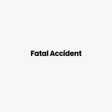
Fatal Accident