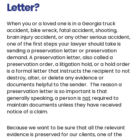
Letter?
When you or a loved one is in a Georgia truck
accident, bike wreck, fatal accident, shooting,
brain injury accident, or any other serious accident,
one of the first steps your lawyer should take is
sending a preservation letter or preservation
demand. A preservation letter, also called a
preservation order, a litigation hold, or a hold order
is a formal letter that instructs the recipient to not
destroy, alter, or delete any evidence or
documents helpful to the sender. The reason a
preservation letter is so important is that
generally speaking, a person is
not
required to
maintain documents unless they have received
notice of a claim.
Because we want to be sure that all the relevant
evidence is preserved for our clients, one of the