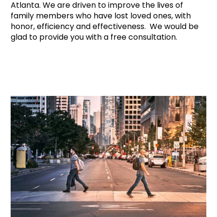
Atlanta. We are driven to improve the lives of
family members who have lost loved ones, with
honor, efficiency and effectiveness. We would be
glad to provide you with a free consultation.