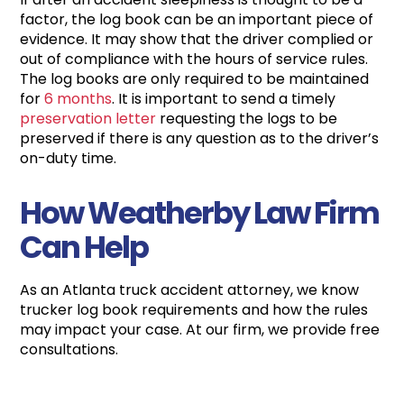
factor, the log book can be an important piece of
evidence. It may show that the driver complied or
out of compliance with the hours of service rules.
The log books are only required to be maintained
for
6 months
. It is important to send a timely
preservation letter
requesting the logs to be
preserved if there is any question as to the driver’s
on-duty time.
How Weatherby Law Firm
Can Help
As an Atlanta truck accident attorney, we know
trucker log book requirements and how the rules
may impact your case. At our firm, we provide free
consultations.