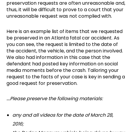
preservation requests are often unreasonable and,
thus, it will be difficult to prove to a court that your
unreasonable request was not complied with.
Here is an example list of items that we requested
be preserved in an Atlanta fatal car accident. As
you can see, the request is limited to the date of
the accident, the vehicle, and the person involved.
We also had information in this case that the
defendant had posted key information on social
media moments before the crash. Tailoring your
request to the facts of your case is key in sending a
good request for preservation.
….Please preserve the following materials:
any and all videos for the date of March 28,
2016;