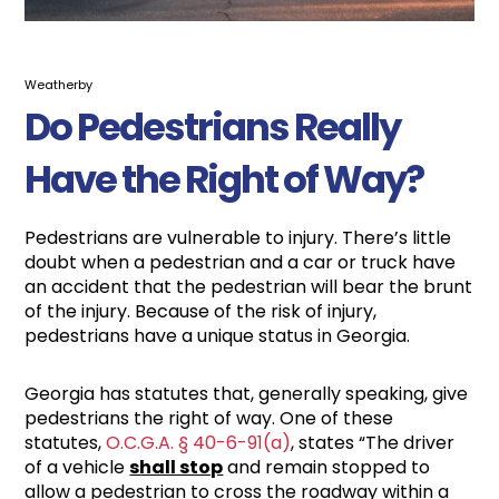
Weatherby
Do Pedestrians Really
Have the Right of Way?
Pedestrians are vulnerable to injury. There’s little
doubt when a pedestrian and a car or truck have
an accident that the pedestrian will bear the brunt
of the injury. Because of the risk of injury,
pedestrians have a unique status in Georgia.
Georgia has statutes that, generally speaking, give
pedestrians the right of way. One of these
statutes,
O.C.G.A. § 40-6-91(a)
, states “The driver
of a vehicle
shall stop
and remain stopped to
allow a pedestrian to cross the roadway within a