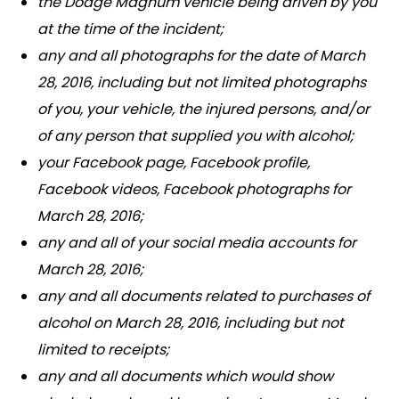
the Dodge Magnum vehicle being driven by you
at the time of the incident;
any and all photographs for the date of March
28, 2016, including but not limited photographs
of you, your vehicle, the injured persons, and/or
of any person that supplied you with alcohol;
your Facebook page, Facebook profile,
Facebook videos, Facebook photographs for
March 28, 2016;
any and all of your social media accounts for
March 28, 2016;
any and all documents related to purchases of
alcohol on March 28, 2016, including but not
limited to receipts;
any and all documents which would show