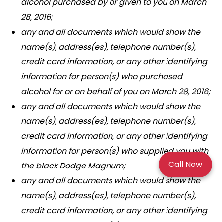
alcohol purchased by or given to you on March
28, 2016;
any and all documents which would show the
name(s), address(es), telephone number(s),
credit card information, or any other identifying
information for person(s) who purchased
alcohol for or on behalf of you on March 28, 2016;
any and all documents which would show the
name(s), address(es), telephone number(s),
credit card information, or any other identifying
information for person(s) who supplied you with
Call Now
the black Dodge Magnum;
any and all documents which would show the
name(s), address(es), telephone number(s),
credit card information, or any other identifying