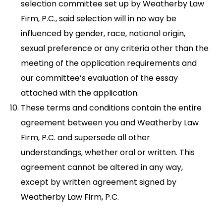
selection committee set up by Weatherby Law
Firm, P.C., said selection will in no way be
influenced by gender, race, national origin,
sexual preference or any criteria other than the
meeting of the application requirements and
our committee’s evaluation of the essay
attached with the application.
These terms and conditions contain the entire
agreement between you and Weatherby Law
Firm, P.C. and supersede all other
understandings, whether oral or written. This
agreement cannot be altered in any way,
except by written agreement signed by
Weatherby Law Firm, P.C.