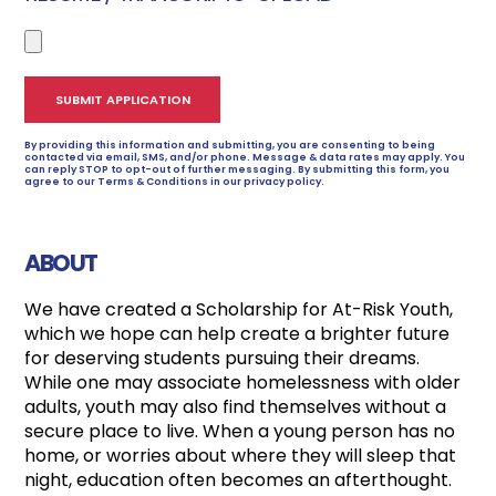
By providing this information and submitting, you are consenting to being
contacted via email, SMS, and/or phone. Message & data rates may apply. You
can reply STOP to opt-out of further messaging. By submitting this form, you
agree to our Terms & Conditions in our privacy policy.
ABOUT
We have created a Scholarship for At-Risk Youth,
which we hope can help create a brighter future
for deserving students pursuing their dreams.
While one may associate homelessness with older
adults, youth may also find themselves without a
secure place to live. When a young person has no
home, or worries about where they will sleep that
night, education often becomes an afterthought.