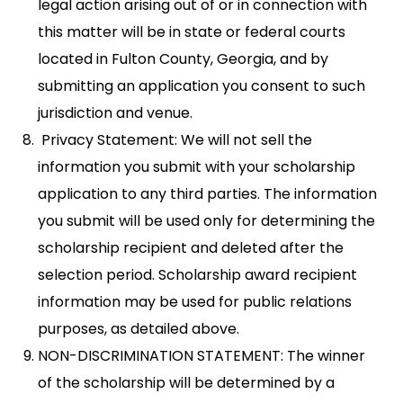
legal action arising out of or in connection with
this matter will be in state or federal courts
located in Fulton County, Georgia, and by
submitting an application you consent to such
jurisdiction and venue.
Privacy Statement: We will not sell the
information you submit with your scholarship
application to any third parties. The information
you submit will be used only for determining the
scholarship recipient and deleted after the
selection period. Scholarship award recipient
information may be used for public relations
purposes, as detailed above.
NON-DISCRIMINATION STATEMENT: The winner
of the scholarship will be determined by a