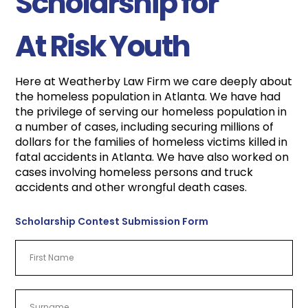
Scholarship for
At Risk Youth
Here at Weatherby Law Firm we care deeply about
the homeless population in Atlanta. We have had
the privilege of serving our homeless population in
a number of cases, including securing millions of
dollars for the families of homeless victims killed in
fatal accidents in Atlanta. We have also worked on
cases involving homeless persons and truck
accidents and other wrongful death cases.
Scholarship Contest Submission Form
First