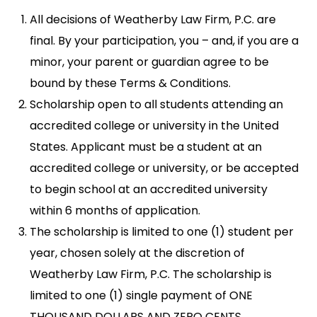
All decisions of Weatherby Law Firm, P.C. are
final. By your participation, you – and, if you are a
minor, your parent or guardian agree to be
bound by these Terms & Conditions.
Scholarship open to all students attending an
accredited college or university in the United
States. Applicant must be a student at an
accredited college or university, or be accepted
to begin school at an accredited university
within 6 months of application.
The scholarship is limited to one (1) student per
year, chosen solely at the discretion of
Weatherby Law Firm, P.C. The scholarship is
limited to one (1) single payment of ONE
THOUSAND DOLLARS AND ZERO CENTS