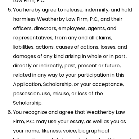
Law Firm, P.C.
You hereby agree to release, indemnify, and hold
harmless Weatherby Law Firm, P.C., and their
officers, directors, employees, agents, and
representatives, from any and all claims,
liabilities, actions, causes of actions, losses, and
damages of any kind arising in whole or in part,
directly or indirectly, past, present or future,
related in any way to your participation in this
Application, Scholarship, or your acceptance,
possession, use, misuse, or loss of the
Scholarship.
You recognize and agree that Weatherby Law
Firm, P.C. may use your essay, as well as you as
your name, likeness, voice, biographical