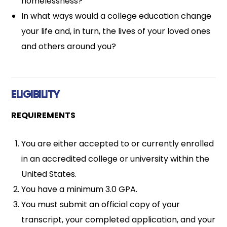
homelessness?
In what ways would a college education change
your life and, in turn, the lives of your loved ones
and others around you?
ELIGIBILITY
REQUIREMENTS
You are either accepted to or currently enrolled
in an accredited college or university within the
United States.
You have a minimum 3.0 GPA.
You must submit an official copy of your
transcript, your completed application, and your