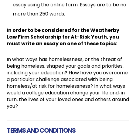
essay using the online form. Essays are to be no
more than 250 words.
In order to be considered for the Weatherby
Law Firm Scholarship for At-Risk Youth, you
must write an essay on one of these topics:
In what ways has homelessness, or the threat of
being homeless, shaped your goals and priorities,
including your education? How have you overcome
a particular challenge associated with being
homeless/at risk for homelessness? In what ways
would a college education change your life and, in
turn, the lives of your loved ones and others around
you?
TERMS AND CONDITIONS