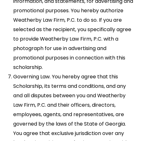
information, and statements, for advertising and
promotional purposes. You hereby authorize
Weatherby Law Firm, P.C. to do so. If you are
selected as the recipient, you specifically agree
to provide Weatherby Law Firm, P.C. with a
photograph for use in advertising and
promotional purposes in connection with this
scholarship.
Governing Law. You hereby agree that this
Scholarship, its terms and conditions, and any
and all disputes between you and Weatherby
Law Firm, P.C. and their officers, directors,
employees, agents, and representatives, are
governed by the laws of the State of Georgia.
You agree that exclusive jurisdiction over any