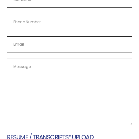
Last
RESUME / TRANSCRIPTS* UPLOAD