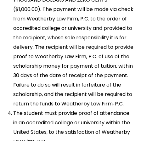
($1,000.00). The payment will be made via check
from Weatherby Law Firm, P.C. to the order of
accredited college or university and provided to
the recipient, whose sole responsibility it is for
delivery. The recipient will be required to provide
proof to Weatherby Law Firm, P.C. of use of the
scholarship money for payment of tuition, within
30 days of the date of receipt of the payment.
Failure to do so will result in forfeiture of the
scholarship, and the recipient will be required to
return the funds to Weatherby Law Firm, P.C.
The student must provide proof of attendance
in an accredited college or university within the
United States, to the satisfaction of Weatherby