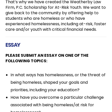
That’s why we have created the Weatherby Law
Firm, P.C. Scholarship for At-Risk Youth. We want to
give back to the community by offering help to
students who are homeless or who have
experienced homelessness, including at-risk, foster
care and/or youth with critical financial needs.
ESSAY
PLEASE SUBMIT AN ESSAY ON ONE OF THE
FOLLOWING TOPICS:
In what ways has homelessness, or the threat of
being homeless, shaped your goals and
priorities, including your education?
How have you overcome a particular challenge
associated with being homeless/at risk for