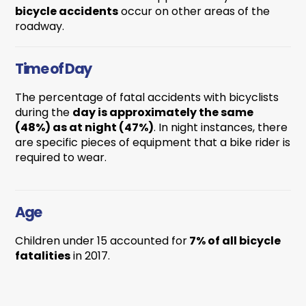
bicycle accidents
occur on other areas of the
roadway.
Time of Day
The percentage of fatal accidents with bicyclists
during the
day is approximately the same
(48%) as at night (47%)
. In night instances, there
are specific pieces of equipment that a bike rider is
required to wear.
Age
Children under 15 accounted for
7% of all bicycle
fatalities
in 2017.