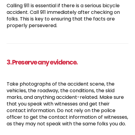
Calling 911 is essential if there is a serious bicycle
accident. Call 911 immediately after checking on
folks. This is key to ensuring that the facts are
properly persevered.
3. Preserve any evidence.
Take photographs of the accident scene, the
vehicles, the roadway, the conditions, the skid
marks, and anything accident-related. Make sure
that you speak with witnesses and get their
contact information. Do not rely on the police
officer to get the contact information of witnesses,
as they may not speak with the same folks you do.