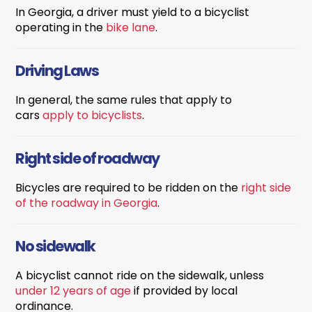
In Georgia, a driver must yield to a bicyclist
operating in the
bike lane
.
Driving Laws
In general, the same rules that apply to
cars
apply
to bicyclists
.
Right side of roadway
Bicycles are required to be ridden on the
right side
of the roadway in Georgia
.
No sidewalk
A bicyclist cannot ride on the sidewalk, unless
under 12 years of age
if provided by local
ordinance.