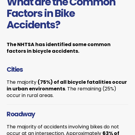
What are the Common
Factors in Bike
Accidents?
The NHTSA has identified some common
factors in bicycle accidents.
Cities
The majority
(75%) of all bicycle fatalities occur
in urban environments
. The remaining (25%)
occur in rural areas.
Roadway
The majority of accidents involving bikes do not
occur at an intersection. Approximately
63% of