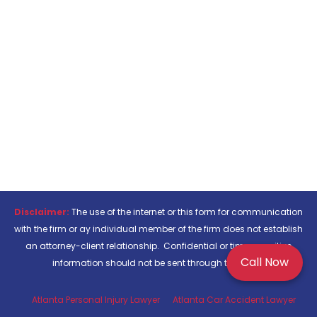
Disclaimer:
The use of the internet or this form for communication
with the firm or ay individual member of the firm does not establish
an attorney-client relationship. Confidential or time-sensitive
Call Now
information should not be sent through this form.
Atlanta Personal Injury Lawyer
Atlanta Car Accident Lawyer