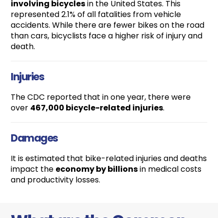
involving bicycles
in the United States. This
represented 2.1% of all fatalities from vehicle
accidents. While there are fewer bikes on the road
than cars, bicyclists face a higher risk of injury and
death.
Injuries
The CDC reported that in one year, there were
over
467,000 bicycle-related injuries
.
Damages
It is estimated that bike-related injuries and deaths
impact the
economy by billions
in medical costs
and productivity losses.