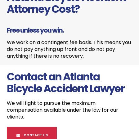
Attorney Cost?
Free unless you win.
We work on a contingent fee basis. This means you
do not pay anything up front and do not pay
anything if there is no recovery.
Contact an Atlanta
Bicycle Accident Lawyer
We will fight to pursue the maximum
compensation available under the law for our
clients.
CONTACT US