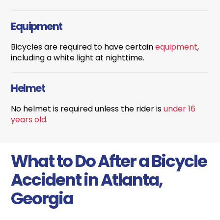
Equipment
Bicycles are required to have certain
equipment
,
including a white light at nighttime.
Helmet
No helmet is required unless the rider is
under 16
years old
.
What to Do After a Bicycle
Accident in Atlanta,
Georgia