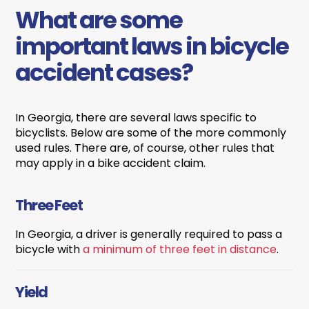
What are some
important laws in bicycle
accident cases?
In Georgia, there are several laws specific to
bicyclists. Below are some of the more commonly
used rules. There are, of course, other rules that
may apply in a bike accident claim.
Three Feet
In Georgia, a driver is generally required to pass a
bicycle with
a minimum of three feet in distance
.
Yield