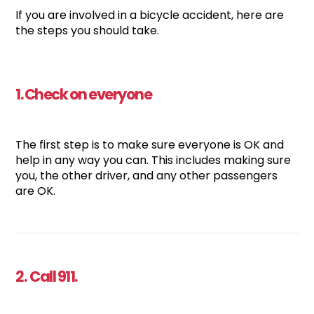
If you are involved in a bicycle accident, here are
the steps you should take.
1. Check on everyone
The first step is to make sure everyone is OK and
help in any way you can. This includes making sure
you, the other driver, and any other passengers
are OK.
2. Call 911.