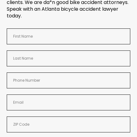
clients. We are da*n good bike accident attorneys.
Speak with an Atlanta bicycle accident lawyer
today.