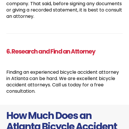
company. That said, before signing any documents
or giving a recorded statement, it is best to consult
an attorney.
6. Research and Find an Attorney
Finding an experienced bicycle accident attorney
in Atlanta can be hard. We are excellent bicycle
accident attorneys. Call us today for a free
consultation.
How Much Does an
Atlanta Bicycle Accident