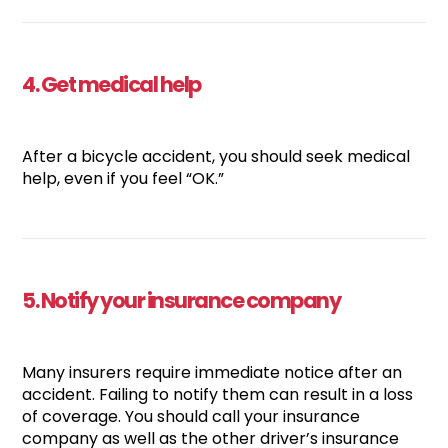
4. Get medical help
After a bicycle accident, you should seek medical
help, even if you feel “OK.”
5. Notify your insurance company
Many insurers require immediate notice after an
accident. Failing to notify them can result in a loss
of coverage. You should call your insurance
company as well as the other driver’s insurance