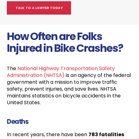
How Often are Folks
Injured in Bike Crashes?
The
National Highway Transportation Safety
Administration (NHTSA)
is an agency of the federal
government with a mission to improve traffic
safety, prevent injuries, and save lives. NHTSA
maintains statistics on bicycle accidents in the
United States.
Deaths
In recent years, there have been
783 fatalities