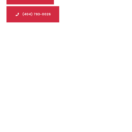
(404) 793-0026