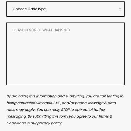
By providing this information and submitting, you are consenting to
being contacted via email, SMS, and/or phone. Message & data
rates may apply. You can reply STOP to opt-out of further
messaging. By submitting this form, you agree to our Terms &
Conditions in our privacy policy.