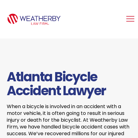
Atlanta Bicycle
Accident Lawyer
When a bicycle is involved in an accident with a
motor vehicle, it is often going to result in serious
injury or death for the bicyclist. At Weatherby Law
Firm, we have handled bicycle accident cases with
success. We’ve recovered millions for our injured