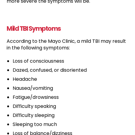
more severe the symptoms will be.
Mild TBI Symptoms
According to the Mayo Clinic, a mild TBI may result
in the following symptoms:
Loss of consciousness
Dazed, confused, or disoriented
Headache
Nausea/vomiting
Fatigue/drowsiness
Difficulty speaking
Difficulty sleeping
Sleeping too much
Loss of balance/dizziness