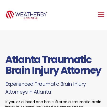
Atlanta Traumatic
Brain Injury Attorney
Experienced Traumatic Brain Injury
Attorneys in Atlanta
If you or a loved one has suffered a traumatic brain