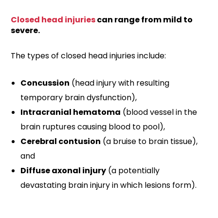
Closed head injuries
can range from mild to
severe.
The types of closed head injuries include:
Concussion
(head injury with resulting
temporary brain dysfunction),
Intracranial hematoma
(blood vessel in the
brain ruptures causing blood to pool),
Cerebral contusion
(a bruise to brain tissue),
and
Diffuse axonal injury
(a potentially
devastating brain injury in which lesions form).