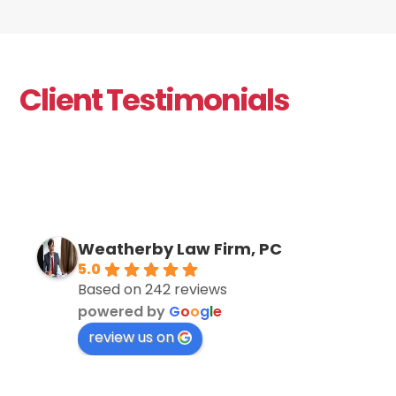
Client Testimonials
Weatherby Law Firm, PC
5.0
Based on 242 reviews
powered by
G
o
o
g
l
e
review us on