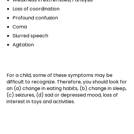
Loss of coordination
Profound confusion
Coma
Slurred speech
Agitation
For a child, some of these symptoms may be
difficult to recognize. Therefore, you should look for
an (a) change in eating habits, (b) change in sleep,
(c) seizures, (d) sad or depressed mood, loss of
interest in toys and activities.