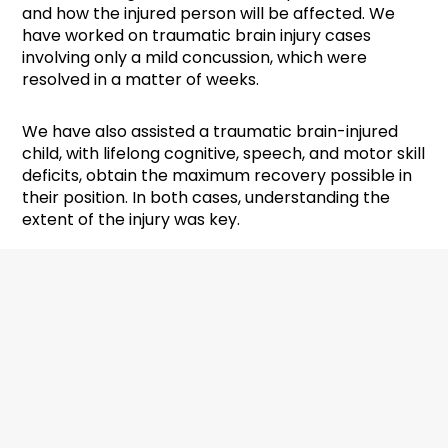
and how the injured person will be affected. We
have worked on traumatic brain injury cases
involving only a mild concussion, which were
resolved in a matter of weeks.
We have also assisted a traumatic brain-injured
child, with lifelong cognitive, speech, and motor skill
deficits, obtain the maximum recovery possible in
their position. In both cases, understanding the
extent of the injury was key.