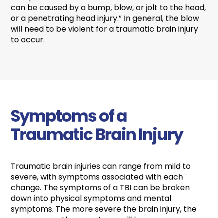
can be caused by a bump, blow, or jolt to the head,
or a penetrating head injury.” In general, the blow
will need to be violent for a traumatic brain injury
to occur.
Symptoms of a
Traumatic Brain Injury
Traumatic brain injuries can range from mild to
severe, with symptoms associated with each
change. The symptoms of a TBI can be broken
down into physical symptoms and mental
symptoms. The more severe the brain injury, the