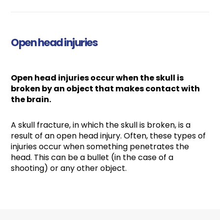
Open head injuries
Open head injuries occur when the skull is
broken by an object that makes contact with
the brain.
A skull fracture, in which the skull is broken, is a
result of an open head injury. Often, these types of
injuries occur when something penetrates the
head. This can be a bullet (in the case of a
shooting) or any other object.