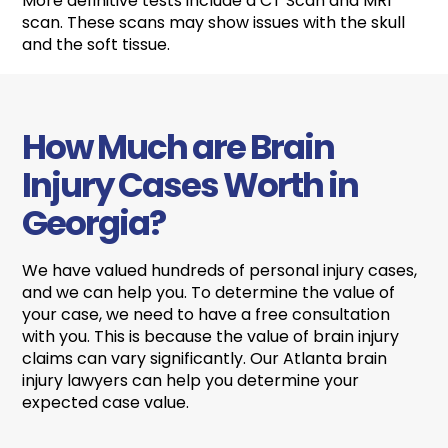
More definitive tests include a CT Scan and MRI
scan. These scans may show issues with the skull
and the soft tissue.
How Much are Brain
Injury Cases Worth in
Georgia?
We have valued hundreds of personal injury cases,
and we can help you. To determine the value of
your case, we need to have a free consultation
with you. This is because the value of brain injury
claims can vary significantly. Our Atlanta brain
injury lawyers can help you determine your
expected case value.