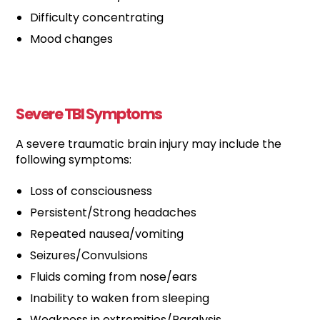
Difficulty concentrating
Mood changes
Severe TBI Symptoms
A severe traumatic brain injury may include the
following symptoms:
Loss of consciousness
Persistent/Strong headaches
Repeated nausea/vomiting
Seizures/Convulsions
Fluids coming from nose/ears
Inability to waken from sleeping
Weakness in extremities/Paralysis