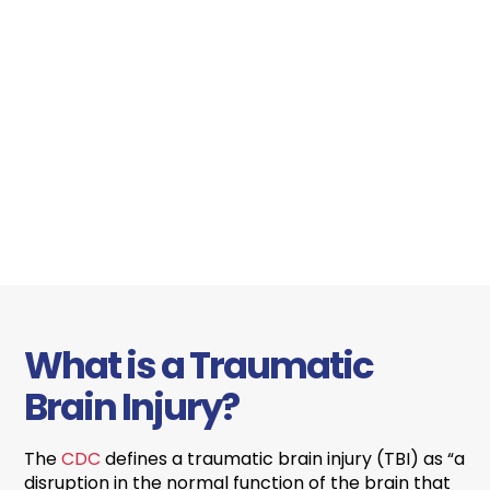
What is a Traumatic
Brain Injury?
The
CDC
defines a traumatic brain injury (TBI) as “a
disruption in the normal function of the brain that