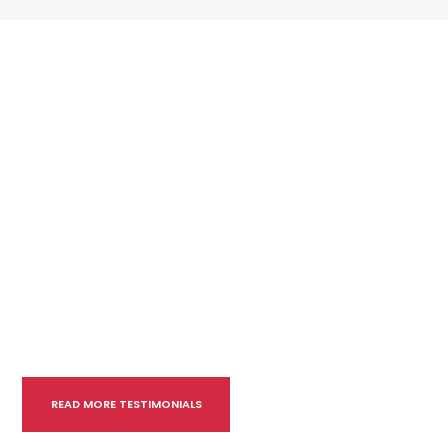
READ MORE TESTIMONIALS