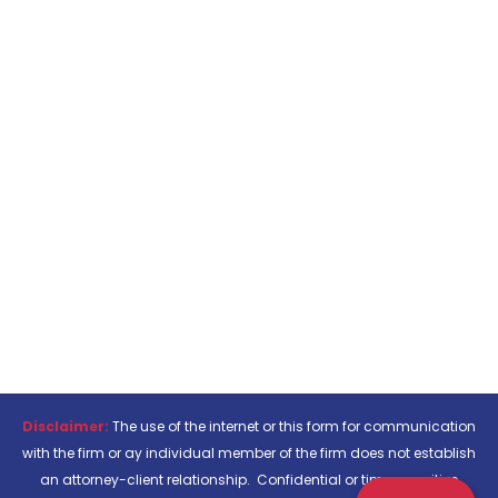
Disclaimer:
The use of the internet or this form for communication
with the firm or ay individual member of the firm does not establish
an attorney-client relationship. Confidential or time-sensitive