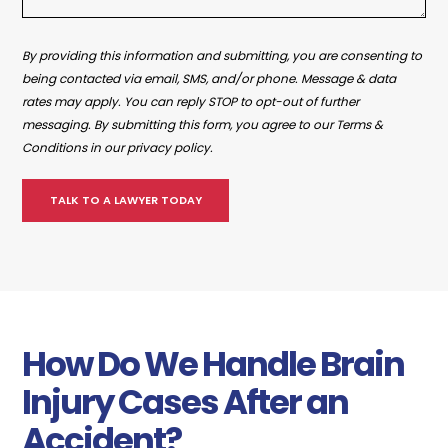
By providing this information and submitting, you are consenting to
being contacted via email, SMS, and/or phone. Message & data
rates may apply. You can reply STOP to opt-out of further
messaging. By submitting this form, you agree to our Terms &
Conditions in our privacy policy.
How Do We Handle Brain
Injury Cases After an
Accident?