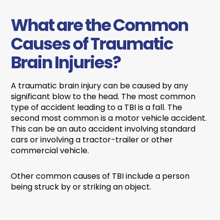
What are the Common
Causes of Traumatic
Brain Injuries?
A traumatic brain injury can be caused by any
significant blow to the head. The most common
type of accident leading to a TBI is a fall. The
second most common is a motor vehicle accident.
This can be an auto accident involving standard
cars or involving a tractor-trailer or other
commercial vehicle.
Other common causes of TBI include a person
being struck by or striking an object.