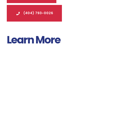
(404) 793-0026
Learn More