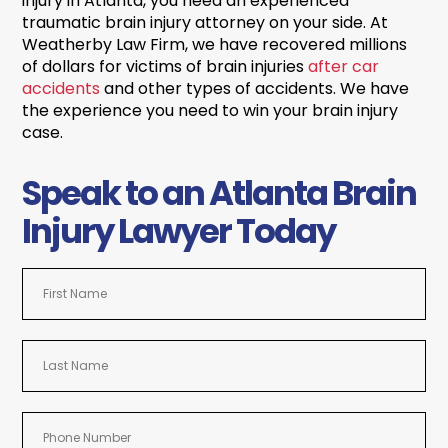
injury in Atlanta, you need an experienced
traumatic brain injury attorney on your side. At
Weatherby Law Firm, we have recovered millions
of dollars for victims of brain injuries
after car
accidents
and other types of accidents. We have
the experience you need to win your brain injury
case.
Speak to an Atlanta Brain
Injury Lawyer Today