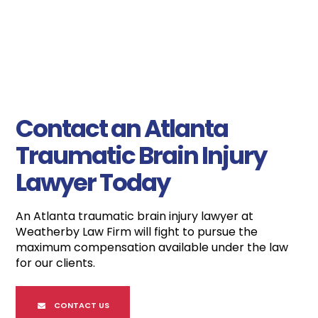
Contact an Atlanta
Traumatic Brain Injury
Lawyer Today
An Atlanta traumatic brain injury lawyer at
Weatherby Law Firm will fight to pursue the
maximum compensation available under the law
for our clients.
CONTACT US