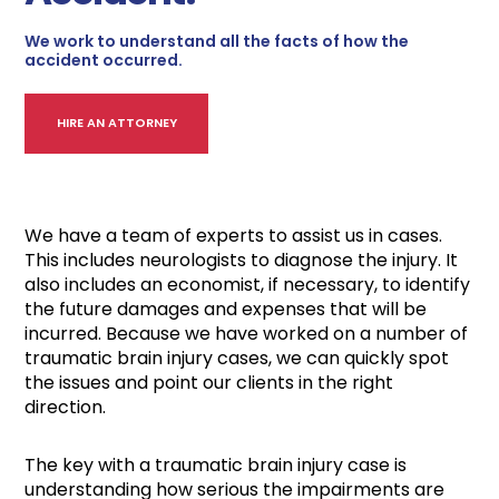
We work to understand all the facts of how the
accident occurred.
HIRE AN ATTORNEY
We have a team of experts to assist us in cases.
This includes neurologists to diagnose the injury. It
also includes an economist, if necessary, to identify
the future damages and expenses that will be
incurred. Because we have worked on a number of
traumatic brain injury cases, we can quickly spot
the issues and point our clients in the right
direction.
The key with a traumatic brain injury case is
understanding how serious the impairments are