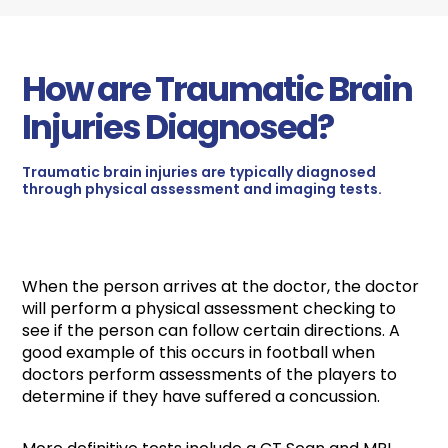
How are Traumatic Brain
Injuries Diagnosed?
Traumatic brain injuries are typically diagnosed
through physical assessment and imaging tests.
When the person arrives at the doctor, the doctor
will perform a physical assessment checking to
see if the person can follow certain directions. A
good example of this occurs in football when
doctors perform assessments of the players to
determine if they have suffered a concussion.