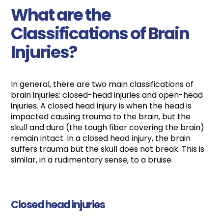
What are the
Classifications of Brain
Injuries?
In general, there are two main classifications of
brain injuries: closed-head injuries and open-head
injuries. A closed head injury is when the head is
impacted causing trauma to the brain, but the
skull and dura (the tough fiber covering the brain)
remain intact. In a closed head injury, the brain
suffers trauma but the skull does not break. This is
similar, in a rudimentary sense, to a bruise.
Closed head injuries