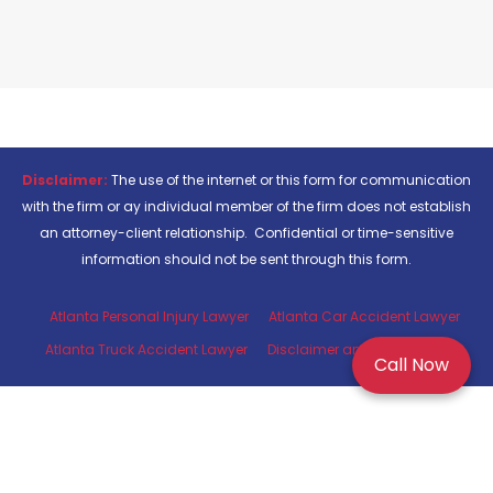
Disclaimer:
The use of the internet or this form for communication
with the firm or ay individual member of the firm does not establish
an attorney-client relationship. Confidential or time-sensitive
information should not be sent through this form.
Atlanta Personal Injury Lawyer
Atlanta Car Accident Lawyer
Atlanta Truck Accident Lawyer
Disclaimer and Privacy Policy
Call Now