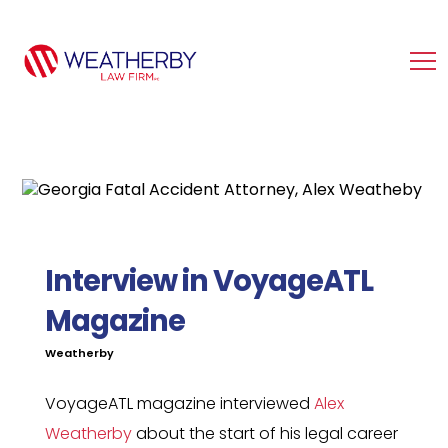
Interview in VoyageATL
Magazine
Weatherby
VoyageATL magazine interviewed
Alex
Weatherby
about the start of his legal career