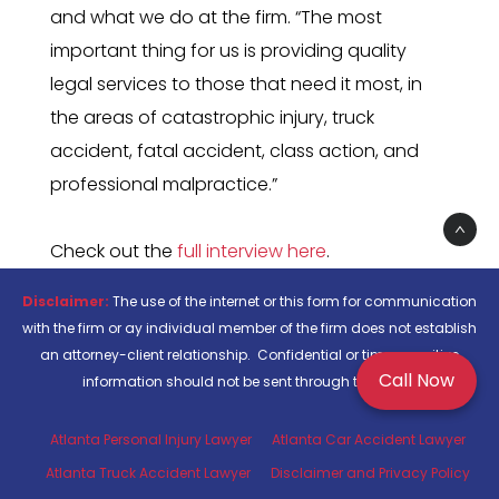
and what we do at the firm. “The most
important thing for us is providing quality
legal services to those that need it most, in
the areas of catastrophic injury, truck
accident, fatal accident, class action, and
professional malpractice.”
Check out the
full interview here
.
Disclaimer:
The use of the internet or this form for communication
with the firm or ay individual member of the firm does not establish
an attorney-client relationship. Confidential or time-sensitive
Call Now
information should not be sent through this form.
Atlanta Personal Injury Lawyer
Atlanta Car Accident Lawyer
Atlanta Truck Accident Lawyer
Disclaimer and Privacy Policy