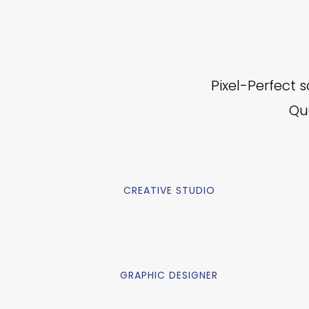
Pixel-Perfect 
Qua
CREATIVE STUDIO
GRAPHIC DESIGNER