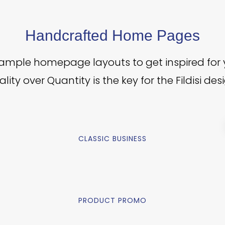
Handcrafted Home Pages
sample homepage layouts to get inspired for 
lity over Quantity is the key for the Fildisi des
CLASSIC BUSINESS
PRODUCT PROMO