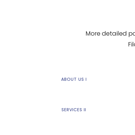
More detailed p
Fi
ABOUT US I
SERVICES II