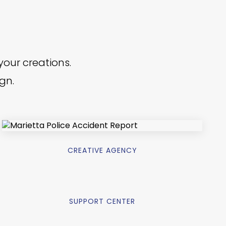
your creations.
ign.
CREATIVE AGENCY
SUPPORT CENTER