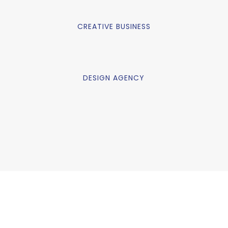
CREATIVE BUSINESS
DESIGN AGENCY