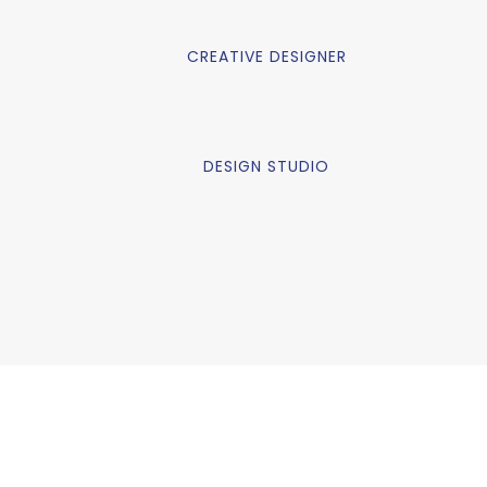
CREATIVE DESIGNER
DESIGN STUDIO