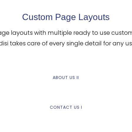
Custom Page Layouts
age layouts with multiple ready to use custo
ldisi takes care of every single detail for any us
ABOUT US II
CONTACT US I