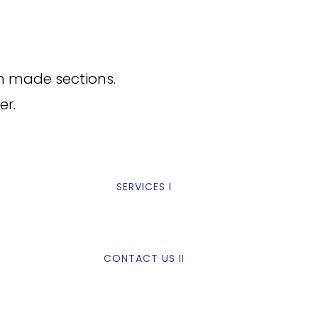
m made sections.
er.
SERVICES I
CONTACT US II