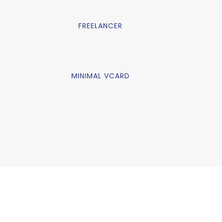
FREELANCER
MINIMAL VCARD