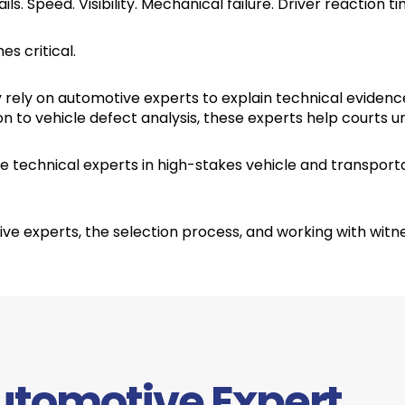
ils. Speed. Visibility. Mechanical failure. Driver reaction 
s critical.
y rely on automotive experts to explain technical evidenc
 to vehicle defect analysis, these experts help courts 
 technical experts in high-stakes vehicle and transporta
e experts, the selection process, and working with witn
utomotive Expert