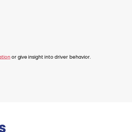
ation
or give insight into driver behavior.
s