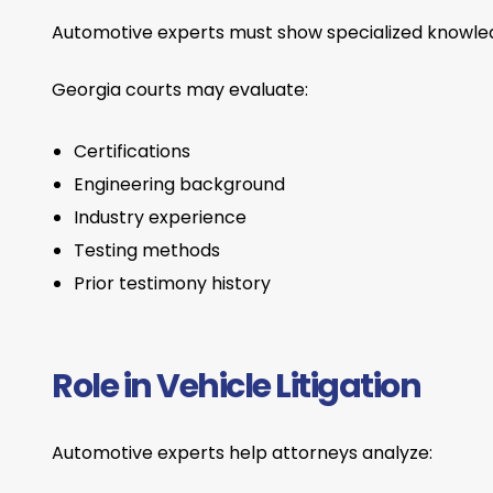
Automotive experts must show specialized knowledge
Georgia courts may evaluate:
Certifications
Engineering background
Industry experience
Testing methods
Prior testimony history
Role in Vehicle Litigation
Automotive experts help attorneys analyze: