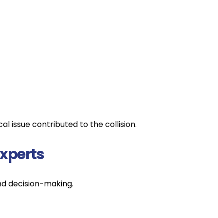
 issue contributed to the collision.
xperts
nd decision-making.