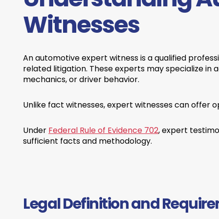
Witnesses
An automotive expert witness is a qualified profess
related litigation. These experts may specialize in 
mechanics, or driver behavior.
Unlike fact witnesses, expert witnesses can offer o
Under
Federal Rule of Evidence 702
, expert testim
sufficient facts and methodology.
Legal Definition and Requir