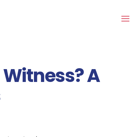
 Witness? A
s