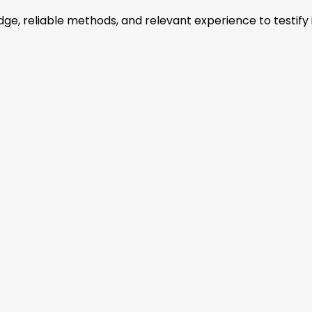
, reliable methods, and relevant experience to testify i