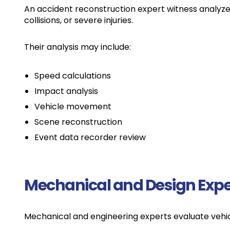
An accident reconstruction expert witness analyzes 
collisions, or severe injuries.
Their analysis may include:
Speed calculations
Impact analysis
Vehicle movement
Scene reconstruction
Event data recorder review
Mechanical and Design Expe
Mechanical and engineering experts evaluate veh