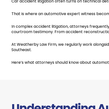
Car accident litigation often turns on technical deta
That is where an automotive expert witness become
In complex accident litigation, attorneys frequentl
courtroom testimony. From accident reconstruction
At Weatherby Law Firm, we regularly work alongside
Southeast.
Here’s what attorneys should know about automotiv
Understanding A