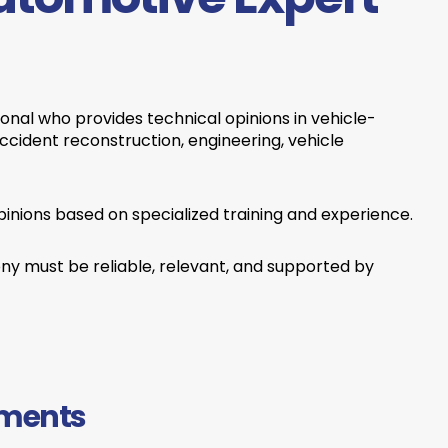
ional who provides technical opinions in vehicle-
accident reconstruction, engineering, vehicle
pinions based on specialized training and experience.
ony must be reliable, relevant, and supported by
ements