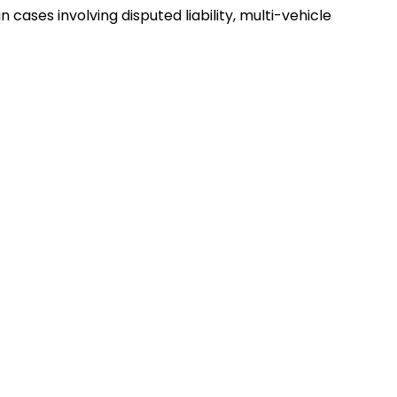
cases involving disputed liability, multi-vehicle