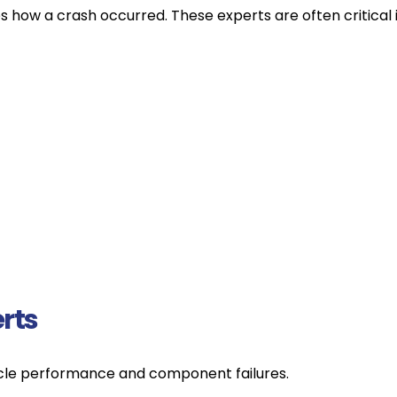
how a crash occurred. These experts are often critical in 
rts
icle performance and component failures.