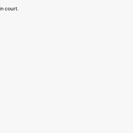
n court.