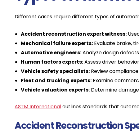
Different cases require different types of automotiv
Accident reconstruction expert witness:
Used 
Mechanical failure experts:
Evaluate brake, tir
Automotive engineers:
Analyze design defects 
Human factors experts:
Assess driver behavior, 
Vehicle safety specialists:
Review compliance 
Fleet and trucking experts:
Examine commercial
Vehicle valuation experts:
Determine damage v
ASTM International
outlines standards that automoti
Accident Reconstruction Spe