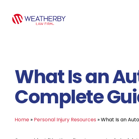
What Is an Au
Complete Guid
Home
»
Personal Injury Resources
»
What Is an Aut