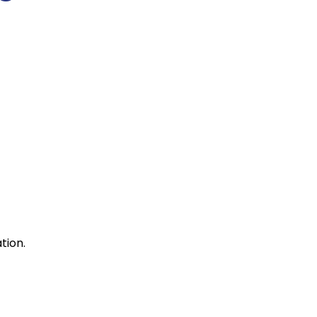
tion.