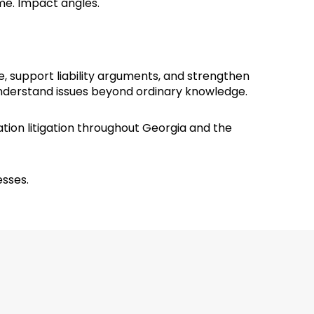
time. Impact angles.
e, support liability arguments, and strengthen
understand issues beyond ordinary knowledge.
tion litigation throughout Georgia and the
esses.