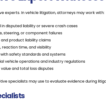
e experts. In vehicle litigation, attorneys may work with:
in disputed liability or severe crash cases
e, steering, or component failures
and product liability claims
reaction time, and visibility
with safety standards and systems
 vehicle operations and industry regulations
alue and total loss disputes
ve specialists may use to evaluate evidence during litiga
cialists