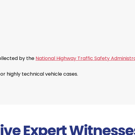
ollected by the
National Highway Traffic Safety Administr
r highly technical vehicle cases.
ive Expert Witnesse