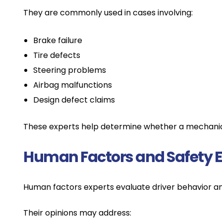
They are commonly used in cases involving:
Brake failure
Tire defects
Steering problems
Airbag malfunctions
Design defect claims
These experts help determine whether a mechanical
Human Factors and Safety E
Human factors experts evaluate driver behavior a
Their opinions may address: