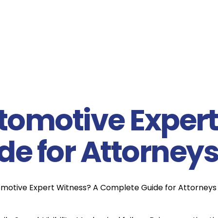
tomotive Expert
e for Attorney
omotive Expert Witness? A Complete Guide for Attorneys