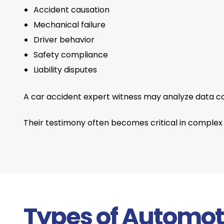
Accident causation
Mechanical failure
Driver behavior
Safety compliance
Liability disputes
A car accident expert witness may analyze data c
Their testimony often becomes critical in complex o
Types of Automot