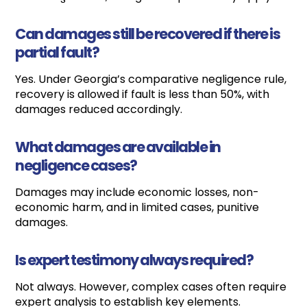
Can damages still be recovered if there is
partial fault?
Yes. Under Georgia’s comparative negligence rule,
recovery is allowed if fault is less than 50%, with
damages reduced accordingly.
What damages are available in
negligence cases?
Damages may include economic losses, non-
economic harm, and in limited cases, punitive
damages.
Is expert testimony always required?
Not always. However, complex cases often require
expert analysis to establish key elements.