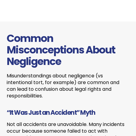
Common
Misconceptions About
Negligence
Misunderstandings about negligence (vs
intentional tort, for example) are common and
can lead to confusion about legal rights and
responsibilities.
“It Was Just an Accident” Myth
Not all accidents are unavoidable. Many incidents
occur because someone failed to act with