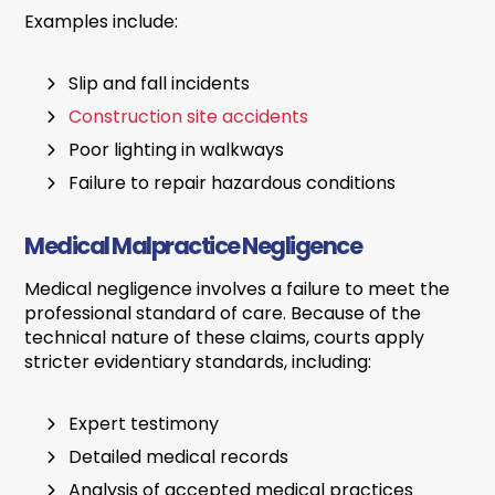
Examples include:
Slip and fall incidents
Construction site accidents
Poor lighting in walkways
Failure to repair hazardous conditions
Medical Malpractice Negligence
Medical negligence involves a failure to meet the
professional standard of care. Because of the
technical nature of these claims, courts apply
stricter evidentiary standards, including:
Expert testimony
Detailed medical records
Analysis of accepted medical practices