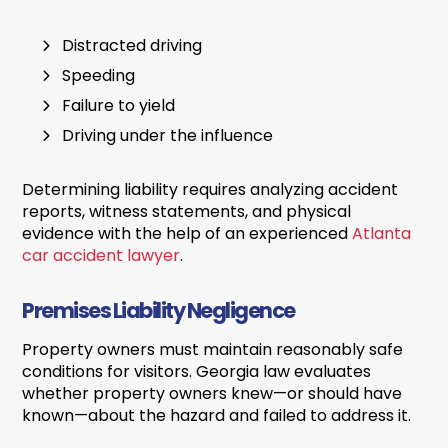
Distracted driving
Speeding
Failure to yield
Driving under the influence
Determining liability requires analyzing accident
reports, witness statements, and physical
evidence with the help of an experienced
Atlanta
car accident lawyer
.
Premises Liability Negligence
Property owners must maintain reasonably safe
conditions for visitors. Georgia law evaluates
whether property owners knew—or should have
known—about the hazard and failed to address it.