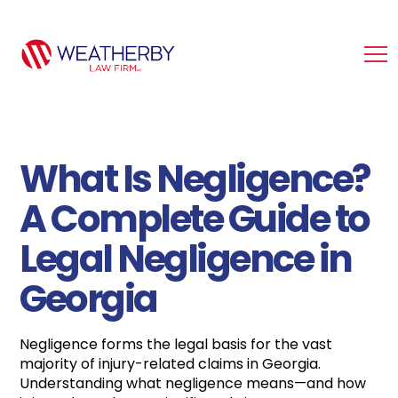
What Is Negligence?
A Complete Guide to
Legal Negligence in
Georgia
Negligence forms the legal basis for the vast
majority of injury-related claims in Georgia.
Understanding what negligence means—and how