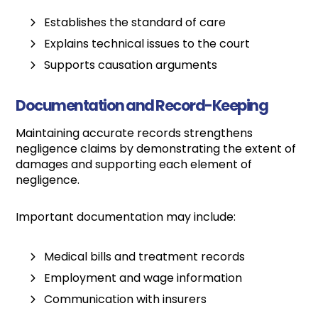
Establishes the standard of care
Explains technical issues to the court
Supports causation arguments
Documentation and Record-Keeping
Maintaining accurate records strengthens
negligence claims by demonstrating the extent of
damages and supporting each element of
negligence.
Important documentation may include:
Medical bills and treatment records
Employment and wage information
Communication with insurers