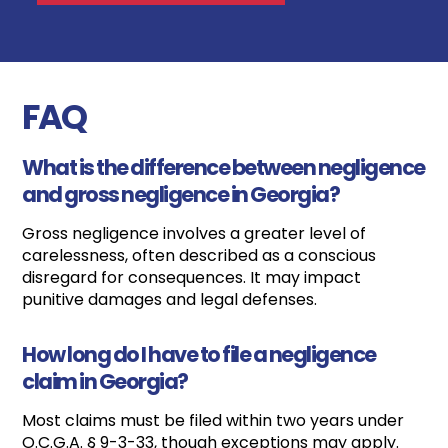
FAQ
What is the difference between negligence
and gross negligence in Georgia?
Gross negligence involves a greater level of
carelessness, often described as a conscious
disregard for consequences. It may impact
punitive damages and legal defenses.
How long do I have to file a negligence
claim in Georgia?
Most claims must be filed within two years under
O.C.G.A. § 9-3-33, though exceptions may apply.