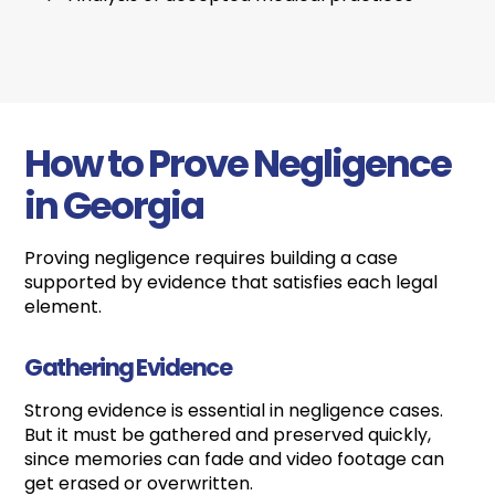
How to Prove Negligence
in Georgia
Proving negligence requires building a case
supported by evidence that satisfies each legal
element.
Gathering Evidence
Strong evidence is essential in negligence cases.
But it must be gathered and preserved quickly,
since memories can fade and video footage can
get erased or overwritten.