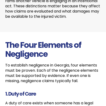
rams another vehicle is engaging in an intentional
act. These distinctions matter because they affect
how claims are evaluated and what damages may
be available to the injured victim.
The Four Elements of
Negligence
To establish negligence in Georgia, four elements
must be proven. Each of the negligence elements
must be supported by evidence. If even one is
missing, negligence claims typically fail.
1. Duty of Care
A duty of care exists when someone has a legal