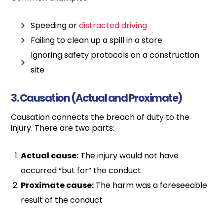
Speeding or
distracted driving
Failing to clean up a spill in a store
Ignoring safety protocols on a construction
site
3. Causation (Actual and Proximate)
Causation connects the breach of duty to the
injury. There are two parts:
Actual cause:
The injury would not have
occurred “but for” the conduct
Proximate cause:
The harm was a foreseeable
result of the conduct