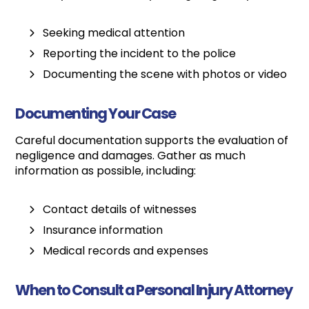
Seeking medical attention
Reporting the incident to the police
Documenting the scene with photos or video
Documenting Your Case
Careful documentation supports the evaluation of
negligence and damages. Gather as much
information as possible, including:
Contact details of witnesses
Insurance information
Medical records and expenses
When to Consult a Personal Injury Attorney