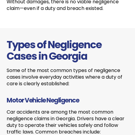
Without damages, there is no viable negligence
claim—even if a duty and breach existed.
Types of Negligence
Cases in Georgia
Some of the most common types of negligence
cases involve everyday activities where a duty of
care is clearly established:
Motor Vehicle Negligence
Car accidents are among the most common
negligence claims in Georgia. Drivers have a clear
duty to operate their vehicles safely and follow
traffic laws. Common breaches include: