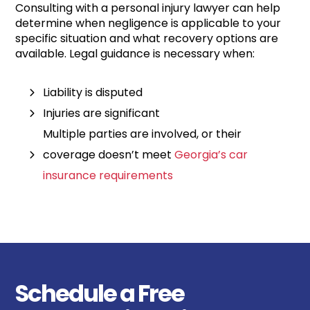
Consulting with a personal injury lawyer can help
determine when negligence is applicable to your
specific situation and what recovery options are
available. Legal guidance is necessary when:
Liability is disputed
Injuries are significant
Multiple parties are involved, or their
coverage doesn’t meet
Georgia’s car
insurance requirements
Schedule a Free