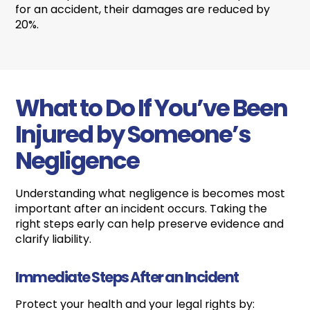
for an accident, their damages are reduced by
20%.
What to Do If You’ve Been
Injured by Someone’s
Negligence
Understanding what negligence is becomes most
important after an incident occurs. Taking the
right steps early can help preserve evidence and
clarify liability.
Immediate Steps After an Incident
Protect your health and your legal rights by: