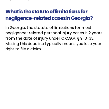
What is the statute of limitations for
negligence-related cases in Georgia?
In Georgia, the statute of limitations for most
negligence-related personal injury cases is 2 years
from the date of injury under O.C.G.A. § 9-3-33.
Missing this deadline typically means you lose your
right to file a claim.