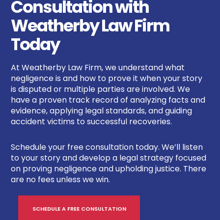
Consultation with
Weatherby Law Firm
Today
At Weatherby Law Firm, we understand what
negligence is and how to prove it when your story
is disputed or multiple parties are involved. We
have a proven track record of analyzing facts and
evidence, applying legal standards, and guiding
accident victims to successful recoveries.
Schedule your free consultation today. We’ll listen
to your story and develop a legal strategy focused
on proving negligence and upholding justice. There
are no fees unless we win.
SCHEDULE A FREE CONSULTATION