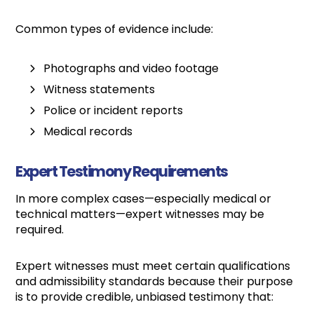
Common types of evidence include:
Photographs and video footage
Witness statements
Police or incident reports
Medical records
Expert Testimony Requirements
In more complex cases—especially medical or
technical matters—expert witnesses may be
required.
Expert witnesses must meet certain qualifications
and admissibility standards because their purpose
is to provide credible, unbiased testimony that: