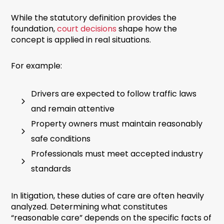
While the statutory definition provides the
foundation,
court decisions
shape how the
concept is applied in real situations.
For example:
Drivers are expected to follow traffic laws
and remain attentive
Property owners must maintain reasonably
safe conditions
Professionals must meet accepted industry
standards
In litigation, these duties of care are often heavily
analyzed. Determining what constitutes
“reasonable care” depends on the specific facts of