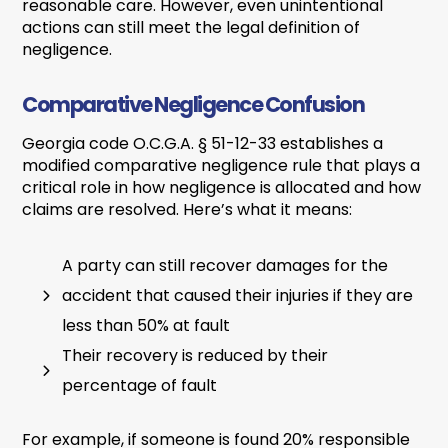
reasonable care. However, even unintentional
actions can still meet the legal definition of
negligence.
Comparative Negligence Confusion
Georgia code O.C.G.A. § 51-12-33 establishes a
modified comparative negligence rule that plays a
critical role in how negligence is allocated and how
claims are resolved. Here’s what it means:
A party can still recover damages for the
accident that caused their injuries if they are
less than 50% at fault
Their recovery is reduced by their
percentage of fault
For example, if someone is found 20% responsible