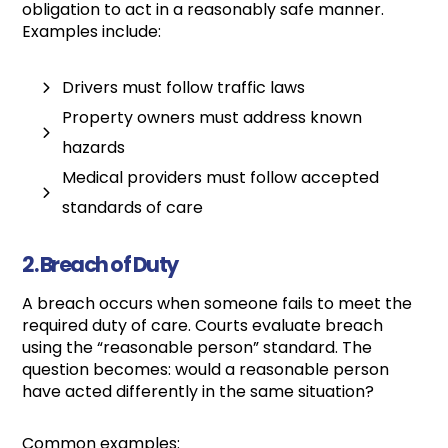
obligation to act in a reasonably safe manner.
Examples include:
Drivers must follow traffic laws
Property owners must address known
hazards
Medical providers must follow accepted
standards of care
2. Breach of Duty
A breach occurs when someone fails to meet the
required duty of care. Courts evaluate breach
using the “reasonable person” standard. The
question becomes: would a reasonable person
have acted differently in the same situation?
Common examples: