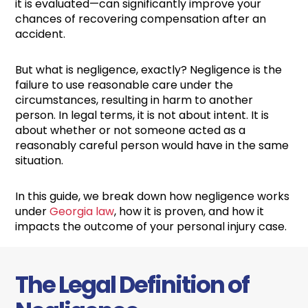
it is evaluated—can significantly improve your
chances of recovering compensation after an
accident.
But what is negligence, exactly? Negligence is the
failure to use reasonable care under the
circumstances, resulting in harm to another
person. In legal terms, it is not about intent. It is
about whether or not someone acted as a
reasonably careful person would have in the same
situation.
In this guide, we break down how negligence works
under
Georgia law
, how it is proven, and how it
impacts the outcome of your personal injury case.
The Legal Definition of