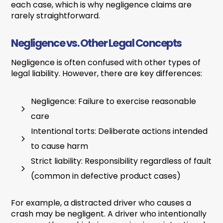
each case, which is why negligence claims are
rarely straightforward.
Negligence vs. Other Legal Concepts
Negligence is often confused with other types of
legal liability. However, there are key differences:
Negligence: Failure to exercise reasonable
care
Intentional torts: Deliberate actions intended
to cause harm
Strict liability: Responsibility regardless of fault
(common in defective product cases)
For example, a distracted driver who causes a
crash may be negligent. A driver who intentionally