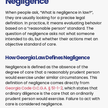
Negligence
When people ask, “What is negligence in law?”,
they are usually looking for a precise legal
definition. In practice, it means evaluating behavior
based on a “reasonable person” standard. The
question of negligence asks not what someone
intended to do, but whether their actions met an
objective standard of care.
How Georgia Law Defines Negligence
Negligence is defined as the absence of the
degree of care that a reasonably prudent person
would exercise under similar circumstances. This
definition of negligence comes directly from
Georgia Code O.C.G.A. § 51-1-2
, which states that
ordinary diligence is the care that an ordinarily
prudent person would exercise. Failure to act with
care is considered negligence.