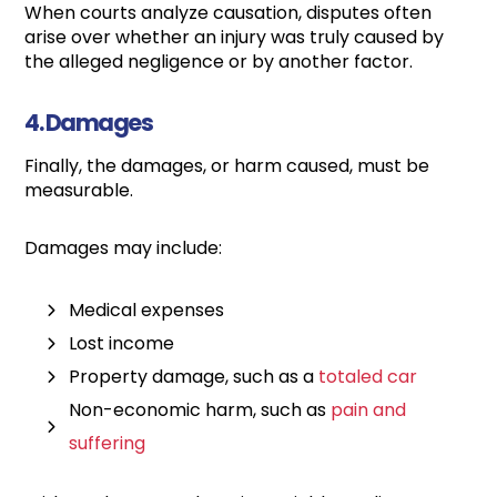
When courts analyze causation, disputes often
arise over whether an injury was truly caused by
the alleged negligence or by another factor.
4. Damages
Finally, the damages, or harm caused, must be
measurable.
Damages may include:
Medical expenses
Lost income
Property damage, such as a
totaled car
Non-economic harm, such as
pain and
suffering