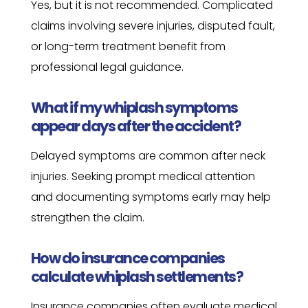
Yes, but it is not recommended. Complicated
claims involving severe injuries, disputed fault,
or long-term treatment benefit from
professional legal guidance.
What if my whiplash symptoms
appear days after the accident?
Delayed symptoms are common after neck
injuries. Seeking prompt medical attention
and documenting symptoms early may help
strengthen the claim.
How do insurance companies
calculate whiplash settlements?
Insurance companies often evaluate medical