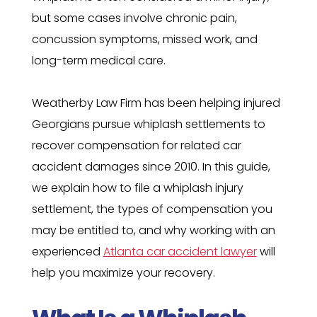
but some cases involve chronic pain,
concussion symptoms, missed work, and
long-term medical care.
Weatherby Law Firm has been helping injured
Georgians pursue whiplash settlements to
recover compensation for related car
accident damages since 2010. In this guide,
we explain how to file a whiplash injury
settlement, the types of compensation you
may be entitled to, and why working with an
experienced
Atlanta car accident lawyer
will
help you maximize your recovery.