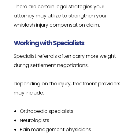
There are certain legal strategies your
attorney may utilize to strengthen your
whiplash injury compensation claim.
Working with Specialists
Specialist referrals often carry more weight
during settlement negotiations.
Depending on the injury, treatment providers
may include:
Orthopedic specialists
Neurologists
Pain management physicians