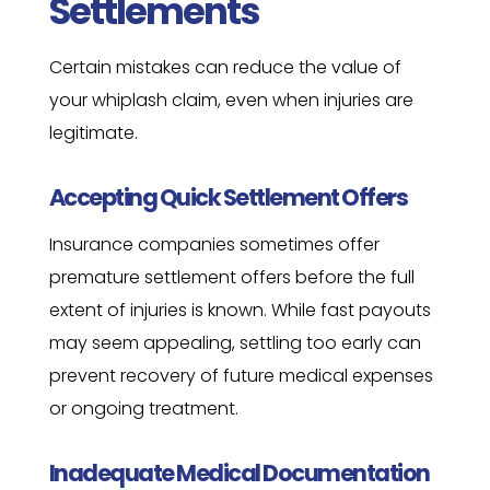
Settlements
Certain mistakes can reduce the value of
your whiplash claim, even when injuries are
legitimate.
Accepting Quick Settlement Offers
Insurance companies sometimes offer
premature settlement offers before the full
extent of injuries is known. While fast payouts
may seem appealing, settling too early can
prevent recovery of future medical expenses
or ongoing treatment.
Inadequate Medical Documentation