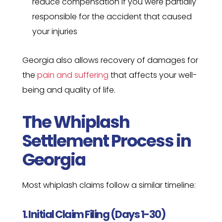
reduce compensation if you were partially
responsible for the accident that caused
your injuries
Georgia also allows recovery of damages for
the
pain and suffering
that affects your well-
being and quality of life.
The Whiplash
Settlement Process in
Georgia
Most whiplash claims follow a similar timeline:
1. Initial Claim Filing (Days 1-30)