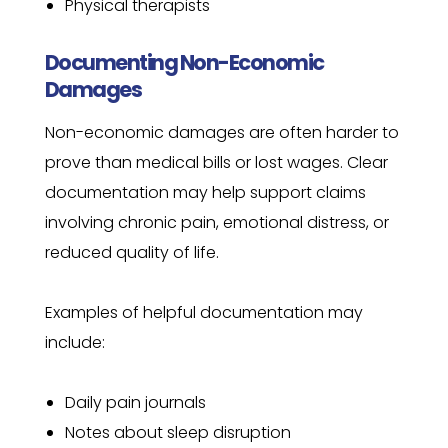
Physical therapists
Documenting Non-Economic
Damages
Non-economic damages are often harder to
prove than medical bills or lost wages. Clear
documentation may help support claims
involving chronic pain, emotional distress, or
reduced quality of life.
Examples of helpful documentation may
include:
Daily pain journals
Notes about sleep disruption