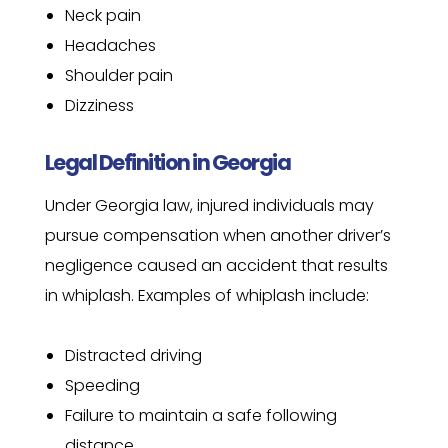
Neck pain
Headaches
Shoulder pain
Dizziness
Legal Definition in Georgia
Under Georgia law, injured individuals may
pursue compensation when another driver’s
negligence caused an accident that results
in whiplash. Examples of whiplash include:
Distracted driving
Speeding
Failure to maintain a safe following
distance