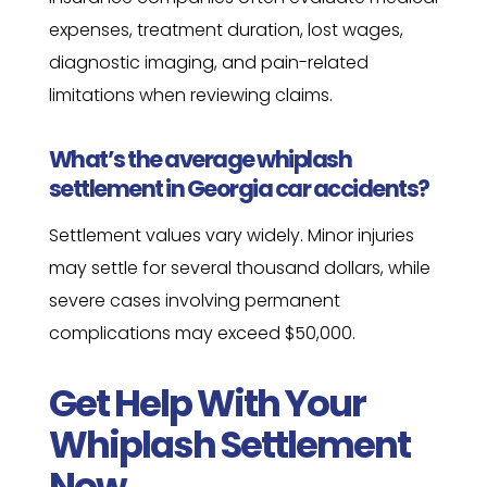
expenses, treatment duration, lost wages,
diagnostic imaging, and pain-related
limitations when reviewing claims.
What’s the average whiplash
settlement in Georgia car accidents?
Settlement values vary widely. Minor injuries
may settle for several thousand dollars, while
severe cases involving permanent
complications may exceed $50,000.
Get Help With Your
Whiplash Settlement
Now