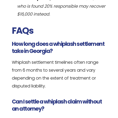
who is found 20% responsible may recover
$16,000 instead.
FAQs
How long does a whiplash settlement
take in Georgia?
Whiplash settlement timelines often range
from 6 months to several years and vary
depending on the extent of treatment or
disputed liability.
Can I settle a whiplash claim without
an attorney?