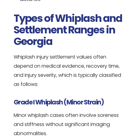
Types of Whiplash and
Settlement Ranges in
Georgia
Whiplash injury settlement values often
depend on medical evidence, recovery time,
and injury severity, which is typically classified
as follows:
Grade I Whiplash (Minor Strain)
Minor whiplash cases often involve soreness
and stiffness without significant imaging
abnormalities.