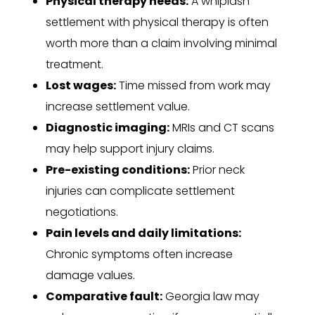
Physical therapy needs:
A whiplash
settlement with physical therapy is often
worth more than a claim involving minimal
treatment.
Lost wages:
Time missed from work may
increase settlement value.
Diagnostic imaging:
MRIs and CT scans
may help support injury claims.
Pre-existing conditions:
Prior neck
injuries can complicate settlement
negotiations.
Pain levels and daily limitations:
Chronic symptoms often increase
damage values.
Comparative fault:
Georgia law may