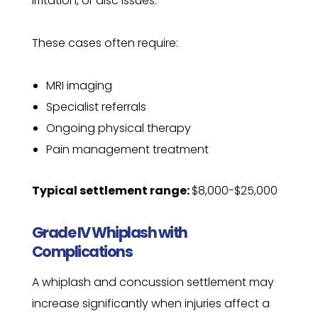
irritation, or disc issues.
These cases often require:
MRI imaging
Specialist referrals
Ongoing physical therapy
Pain management treatment
Typical settlement range:
$8,000-$25,000
Grade IV Whiplash with
Complications
A whiplash and concussion settlement may
increase significantly when injuries affect a