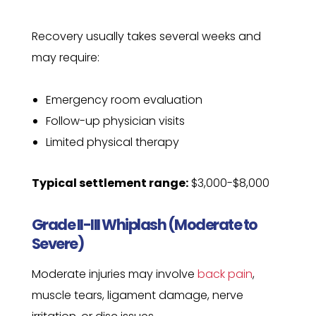
Recovery usually takes several weeks and
may require:
Emergency room evaluation
Follow-up physician visits
Limited physical therapy
Typical settlement range:
$3,000-$8,000
Grade II-III Whiplash (Moderate to
Severe)
Moderate injuries may involve
back pain
,
muscle tears, ligament damage, nerve