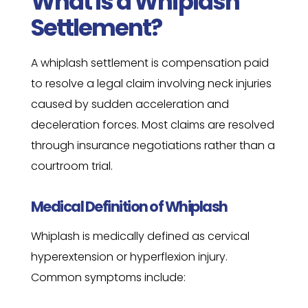
What Is a Whiplash
Settlement?
A whiplash settlement is compensation paid
to resolve a legal claim involving neck injuries
caused by sudden acceleration and
deceleration forces. Most claims are resolved
through insurance negotiations rather than a
courtroom trial.
Medical Definition of Whiplash
Whiplash is medically defined as cervical
hyperextension or hyperflexion injury.
Common symptoms include: