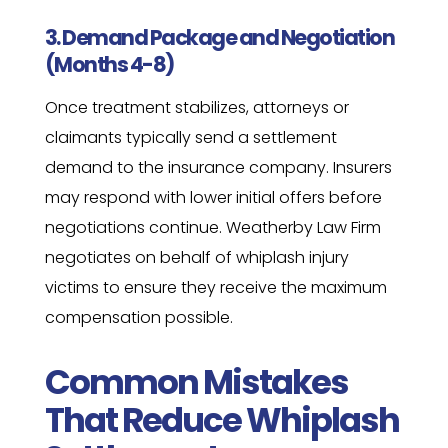
3. Demand Package and Negotiation
(Months 4-8)
Once treatment stabilizes, attorneys or
claimants typically send a settlement
demand to the insurance company. Insurers
may respond with lower initial offers before
negotiations continue. Weatherby Law Firm
negotiates on behalf of whiplash injury
victims to ensure they receive the maximum
compensation possible.
Common Mistakes
That Reduce Whiplash