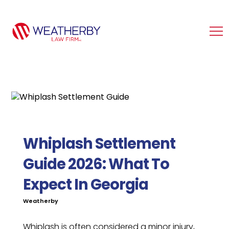
Whiplash Settlement
Guide 2026: What To
Expect In Georgia
Weatherby
Whiplash is often considered a minor injury,