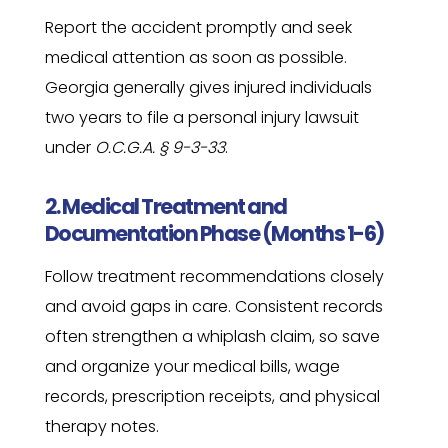
Report the accident promptly and seek
medical attention as soon as possible.
Georgia generally gives injured individuals
two years to file a personal injury lawsuit
under
O.C.G.A. § 9-3-33
.
2. Medical Treatment and
Documentation Phase (Months 1-6)
Follow treatment recommendations closely
and avoid gaps in care. Consistent records
often strengthen a whiplash claim, so save
and organize your medical bills, wage
records, prescription receipts, and physical
therapy notes.