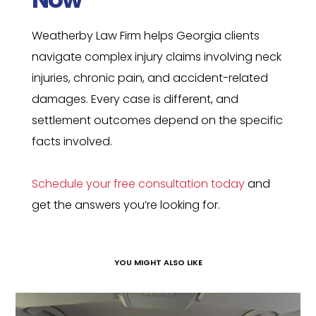
Weatherby Law Firm helps Georgia clients
navigate complex injury claims involving neck
injuries, chronic pain, and accident-related
damages. Every case is different, and
settlement outcomes depend on the specific
facts involved.
Schedule your free consultation today
and
get the answers you’re looking for.
YOU MIGHT ALSO LIKE