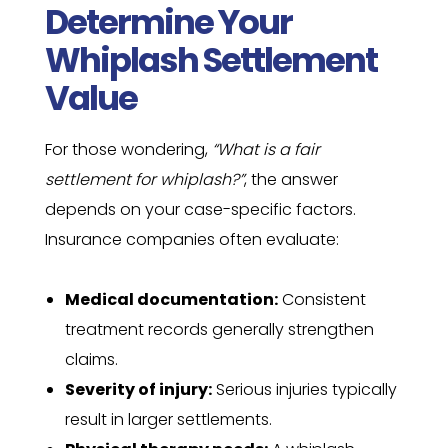
Determine Your
Whiplash Settlement
Value
For those wondering,
“What is a fair
settlement for whiplash?”
, the answer
depends on your case-specific factors.
Insurance companies often evaluate:
Medical documentation:
Consistent
treatment records generally strengthen
claims.
Severity of injury:
Serious injuries typically
result in larger settlements.