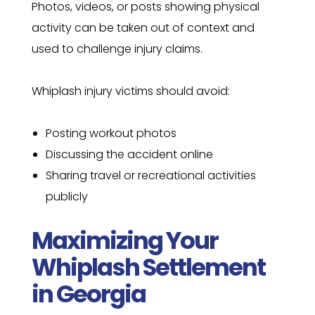
Photos, videos, or posts showing physical
activity can be taken out of context and
used to challenge injury claims.
Whiplash injury victims should avoid:
Posting workout photos
Discussing the accident online
Sharing travel or recreational activities
publicly
Maximizing Your
Whiplash Settlement
in Georgia