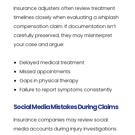
Insurance adjusters often review treatment
timelines closely when evaluating a whiplash
compensation claim. If documentation isn’t
carefully preserved, they may misinterpret
your case and argue:
Delayed medical treatment
Missed appointments
Gaps in physical therapy
Failure to report symptoms consistently
Social Media Mistakes During Claims
Insurance companies may review social
media accounts during injury investigations.