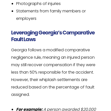
Photographs of injuries
Statements from family members or
employers
Leveraging Georgia’s Comparative
Fault Laws
Georgia follows a modified comparative
negligence rule, meaning an injured person
may still recover compensation if they were
less than 50% responsible for the accident.
However, their whiplash settlements are
reduced based on the percentage of fault
assigned.
For example:
A person awarded $20,000