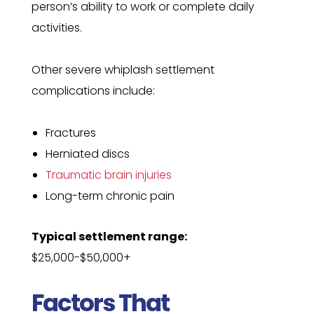
person’s ability to work or complete daily
activities.
Other severe whiplash settlement
complications include:
Fractures
Herniated discs
Traumatic brain injuries
Long-term chronic pain
Typical settlement range:
$25,000-$50,000+
Factors That